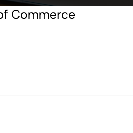
 of Commerce