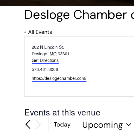
Desloge Chamber
« All Events
Address
202 N Lincoln St.
Desloge
,
MO
63601
Get Directions
Phone
573.431.3006
Website
https://deslogechamber.com/
Events at this venue
Upcoming
Today