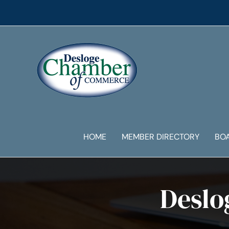
Skip
to
content
HOME
MEMBER DIRECTORY
BO
Deslo