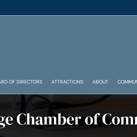
ARD OF DIRECTORS
ATTRACTIONS
ABOUT
COMMUN
ge Chamber of Co